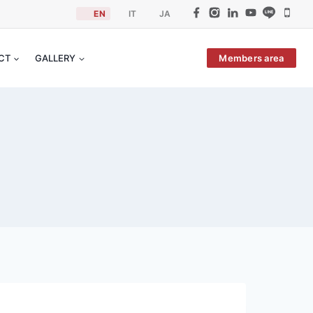
EN
IT
JA
Members area
ACT
GALLERY