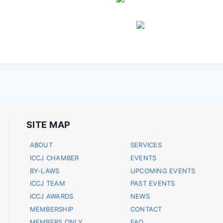
SITE MAP
ABOUT
SERVICES
ICCJ CHAMBER
EVENTS
BY-LAWS
UPCOMING EVENTS
ICCJ TEAM
PAST EVENTS
ICCJ AWARDS
NEWS
MEMBERSHIP
CONTACT
MEMBERS ONLY
FAQ