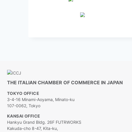
THE ITALIAN CHAMBER OF COMMERCE IN JAPAN
TOKYO OFFICE
3-4-16 Minami-Aoyama, Minato-ku
107-0062, Tokyo
KANSAI OFFICE
Hankyu Grand Bldg. 26F FUTRWORKS
Kakuda-cho 8-47, Kita-ku,