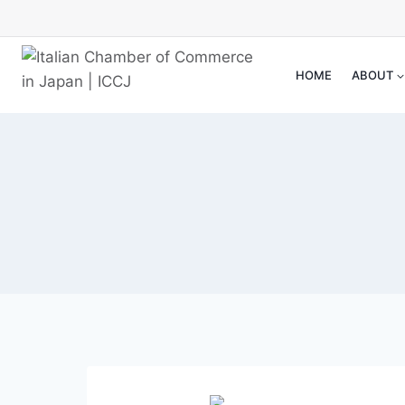
Skip
to
content
HOME
ABOUT