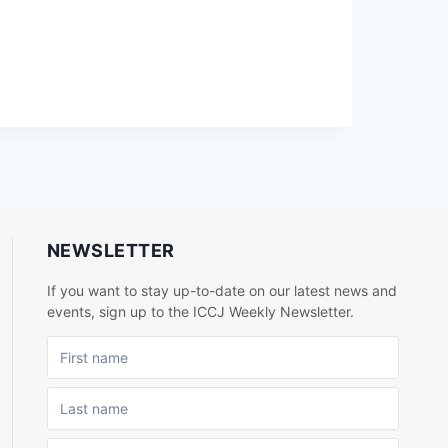
NEWSLETTER
If you want to stay up-to-date on our latest news and
events, sign up to the ICCJ Weekly Newsletter.
FIRST NAME
LAST NAME