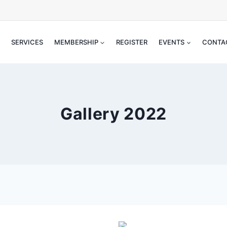
SERVICES
MEMBERSHIP
REGISTER
EVENTS
CONT
Gallery 2022