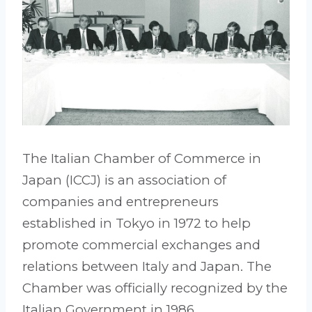
The Italian Chamber of Commerce in
Japan (ICCJ) is an association of
companies and entrepreneurs
established in Tokyo in 1972 to help
promote commercial exchanges and
relations between Italy and Japan. The
Chamber was officially recognized by the
Italian Government in 1986.