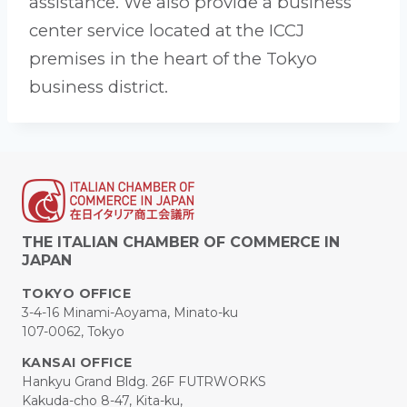
assistance. We also provide a business
center service located at the ICCJ
premises in the heart of the Tokyo
business district.
THE ITALIAN CHAMBER OF COMMERCE IN
JAPAN
TOKYO OFFICE
3-4-16 Minami-Aoyama, Minato-ku
107-0062, Tokyo
KANSAI OFFICE
Hankyu Grand Bldg. 26F FUTRWORKS
Kakuda-cho 8-47, Kita-ku,