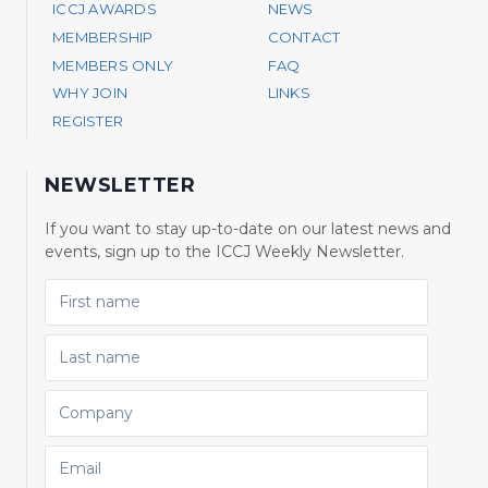
ICCJ AWARDS
NEWS
MEMBERSHIP
CONTACT
MEMBERS ONLY
FAQ
WHY JOIN
LINKS
REGISTER
NEWSLETTER
If you want to stay up-to-date on our latest news and
events, sign up to the ICCJ Weekly Newsletter.
FIRST NAME
LAST NAME
COMPANY
EMAIL