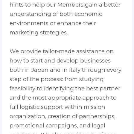
hints to help our Members gain a better
understanding of both economic
environments or enhance their
marketing strategies.
We provide tailor-made assistance on
how to start and develop businesses
both in Japan and in Italy through every
step of the process: from studying
feasibility to identifying the best partner
and the most appropriate approach to
full logistic support within mission
organization, creation of partnerships,
promotional campaigns, and legal