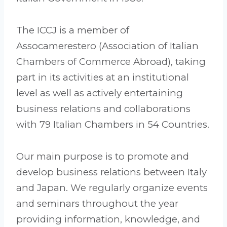
The ICCJ is a member of
Assocamerestero (Association of Italian
Chambers of Commerce Abroad), taking
part in its activities at an institutional
level as well as actively entertaining
business relations and collaborations
with 79 Italian Chambers in 54 Countries.
Our main purpose is to promote and
develop business relations between Italy
and Japan. We regularly organize events
and seminars throughout the year
providing information, knowledge, and