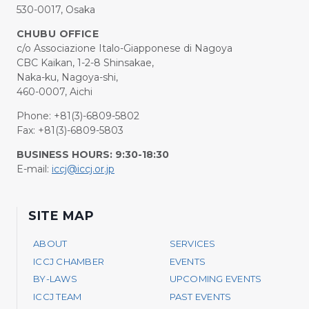
530-0017, Osaka
CHUBU OFFICE
c/o Associazione Italo-Giapponese di Nagoya
CBC Kaikan, 1-2-8 Shinsakae,
Naka-ku, Nagoya-shi,
460-0007, Aichi
Phone: +81(3)-6809-5802
Fax: +81(3)-6809-5803
BUSINESS HOURS: 9:30-18:30
E-mail:
iccj@iccj.or.jp
SITE MAP
ABOUT
SERVICES
ICCJ CHAMBER
EVENTS
BY-LAWS
UPCOMING EVENTS
ICCJ TEAM
PAST EVENTS