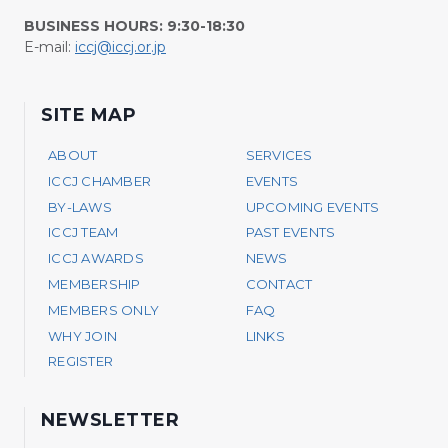
BUSINESS HOURS: 9:30-18:30
E-mail:
iccj@iccj.or.jp
SITE MAP
ABOUT
SERVICES
ICCJ CHAMBER
EVENTS
BY-LAWS
UPCOMING EVENTS
ICCJ TEAM
PAST EVENTS
ICCJ AWARDS
NEWS
MEMBERSHIP
CONTACT
MEMBERS ONLY
FAQ
WHY JOIN
LINKS
REGISTER
NEWSLETTER