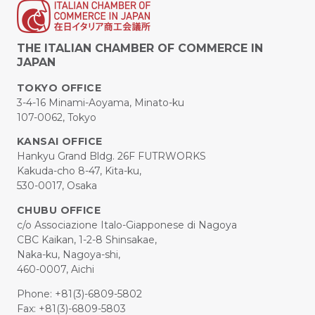
THE ITALIAN CHAMBER OF COMMERCE IN
JAPAN
TOKYO OFFICE
3-4-16 Minami-Aoyama, Minato-ku
107-0062, Tokyo
KANSAI OFFICE
Hankyu Grand Bldg. 26F FUTRWORKS
Kakuda-cho 8-47, Kita-ku,
530-0017, Osaka
CHUBU OFFICE
c/o Associazione Italo-Giapponese di Nagoya
CBC Kaikan, 1-2-8 Shinsakae,
Naka-ku, Nagoya-shi,
460-0007, Aichi
Phone: +81(3)-6809-5802
Fax: +81(3)-6809-5803