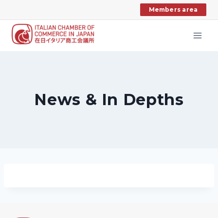
Skip
Members area
to
content
News & In Depths