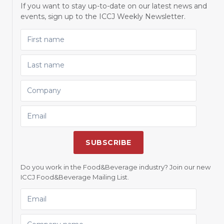
If you want to stay up-to-date on our latest news and
events, sign up to the ICCJ Weekly Newsletter.
FIRST NAME
LAST NAME
COMPANY
EMAIL
SUBSCRIBE
Do you work in the Food&Beverage industry? Join our new
ICCJ Food&Beverage Mailing List.
EMAIL
COMPANY NAME