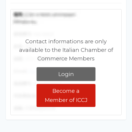
Contact informations are only
available to the Italian Chamber of
Commerce Members
Login
Become a
Member of ICCJ