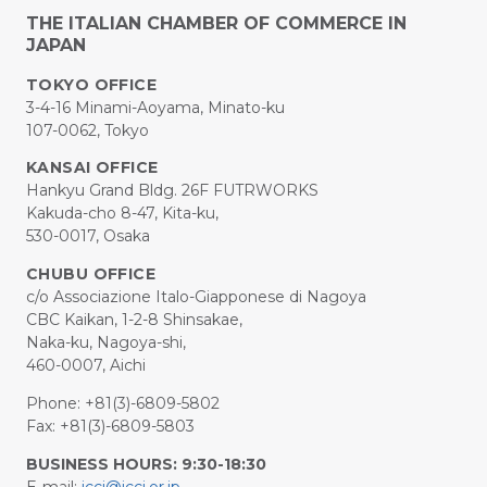
THE ITALIAN CHAMBER OF COMMERCE IN
JAPAN
TOKYO OFFICE
3-4-16 Minami-Aoyama, Minato-ku
107-0062, Tokyo
KANSAI OFFICE
Hankyu Grand Bldg. 26F FUTRWORKS
Kakuda-cho 8-47, Kita-ku,
530-0017, Osaka
CHUBU OFFICE
c/o Associazione Italo-Giapponese di Nagoya
CBC Kaikan, 1-2-8 Shinsakae,
Naka-ku, Nagoya-shi,
460-0007, Aichi
Phone: +81(3)-6809-5802
Fax: +81(3)-6809-5803
BUSINESS HOURS: 9:30-18:30
E-mail:
iccj@iccj.or.jp