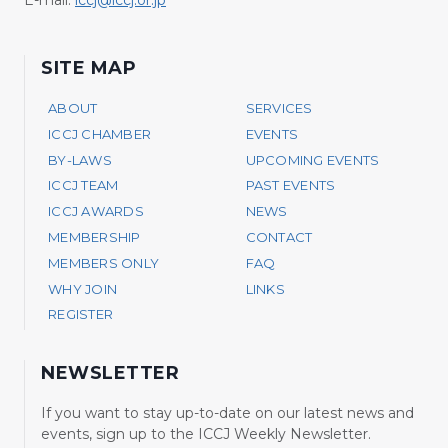
SITE MAP
ABOUT
SERVICES
ICCJ CHAMBER
EVENTS
BY-LAWS
UPCOMING EVENTS
ICCJ TEAM
PAST EVENTS
ICCJ AWARDS
NEWS
MEMBERSHIP
CONTACT
MEMBERS ONLY
FAQ
WHY JOIN
LINKS
REGISTER
NEWSLETTER
If you want to stay up-to-date on our latest news and
events, sign up to the ICCJ Weekly Newsletter.