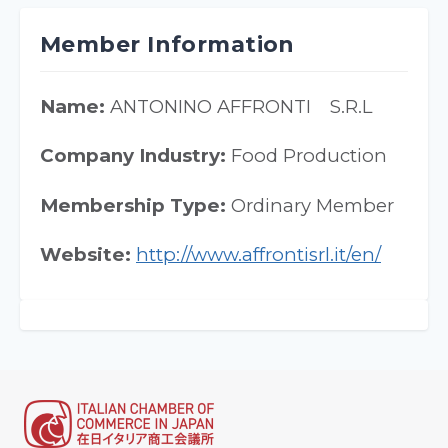
Member Information
Name:
ANTONINO AFFRONTI S.R.L
Company Industry:
Food Production
Membership Type:
Ordinary Member
Website:
http://www.affrontisrl.it/en/