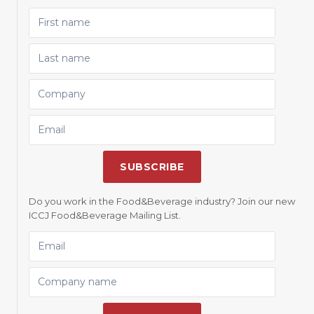
FIRST NAME
LAST NAME
COMPANY
EMAIL
SUBSCRIBE
Do you work in the Food&Beverage industry? Join our new
ICCJ Food&Beverage Mailing List.
EMAIL
COMPANY NAME