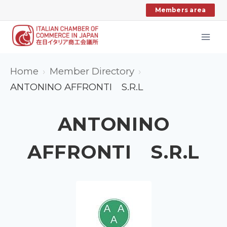
Skip
Members area
to
content
Home
Member Directory
ANTONINO AFFRONTI S.R.L
ANTONINO
AFFRONTI S.R.L