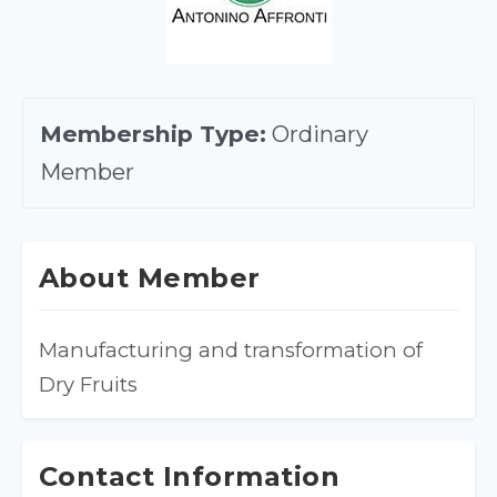
Membership Type:
Ordinary
Member
About Member
Manufacturing and transformation of 
Dry Fruits
Contact Information