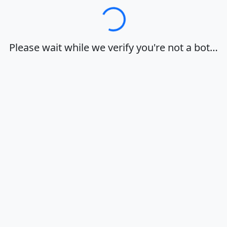
Loading…
Please wait while we verify you're not a bot…