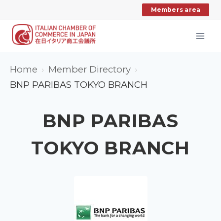
Skip
Members area
to
content
Home
Member Directory
BNP PARIBAS TOKYO BRANCH
BNP PARIBAS
TOKYO BRANCH