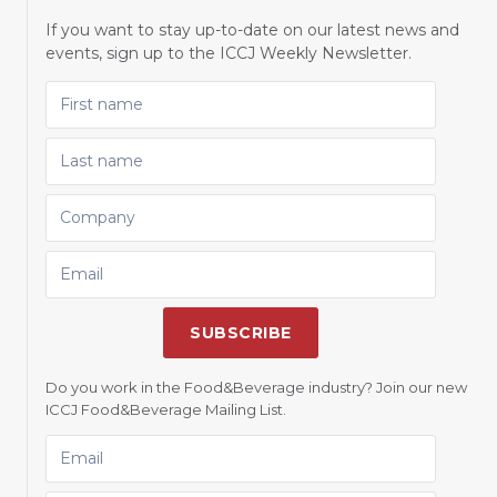
If you want to stay up-to-date on our latest news and
events, sign up to the ICCJ Weekly Newsletter.
FIRST NAME
LAST NAME
COMPANY
EMAIL
SUBSCRIBE
Do you work in the Food&Beverage industry? Join our new
ICCJ Food&Beverage Mailing List.
EMAIL