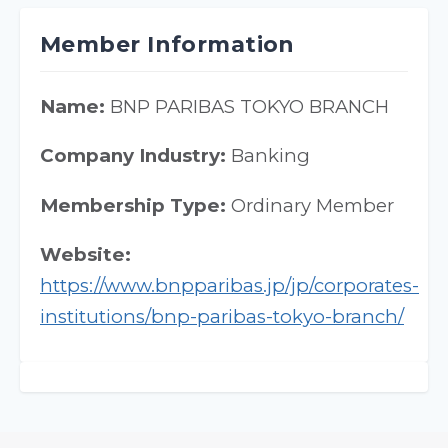
Member Information
Name:
BNP PARIBAS TOKYO BRANCH
Company Industry:
Banking
Membership Type:
Ordinary Member
Website:
https://www.bnpparibas.jp/jp/corporates-
institutions/bnp-paribas-tokyo-branch/