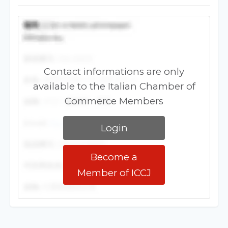
Contact informations are only
available to the Italian Chamber of
Commerce Members
Login
Become a
Member of ICCJ