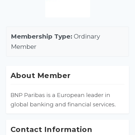
Membership Type:
Ordinary
Member
About Member
BNP Paribas is a European leader in 
global banking and financial services.
Contact Information