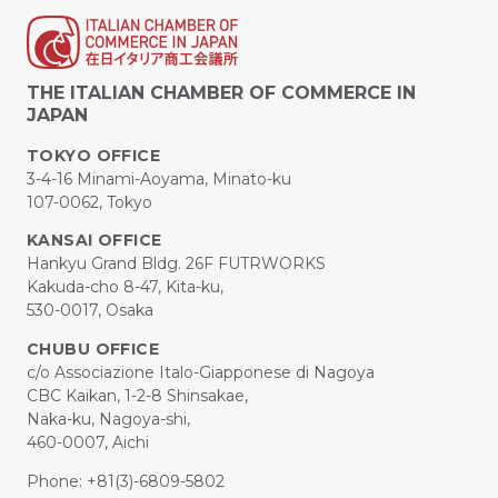
THE ITALIAN CHAMBER OF COMMERCE IN
JAPAN
TOKYO OFFICE
3-4-16 Minami-Aoyama, Minato-ku
107-0062, Tokyo
KANSAI OFFICE
Hankyu Grand Bldg. 26F FUTRWORKS
Kakuda-cho 8-47, Kita-ku,
530-0017, Osaka
CHUBU OFFICE
c/o Associazione Italo-Giapponese di Nagoya
CBC Kaikan, 1-2-8 Shinsakae,
Naka-ku, Nagoya-shi,
460-0007, Aichi
Phone: +81(3)-6809-5802