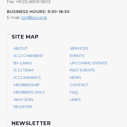
Fax: +81(3)-6809-5803
BUSINESS HOURS: 9:30-18:30
E-mail:
iccj@iccj.or.jp
SITE MAP
ABOUT
SERVICES
ICCJ CHAMBER
EVENTS
BY-LAWS
UPCOMING EVENTS
ICCJ TEAM
PAST EVENTS
ICCJ AWARDS
NEWS
MEMBERSHIP
CONTACT
MEMBERS ONLY
FAQ
WHY JOIN
LINKS
REGISTER
NEWSLETTER