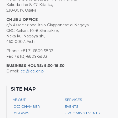
Kakuda-cho 8-47, Kita-ku,
530-0017, Osaka
CHUBU OFFICE
c/o Associazione Italo-Giapponese di Nagoya
CBC Kaikan, 1-2-8 Shinsakae,
Naka-ku, Nagoya-shi,
460-0007, Aichi
Phone: +81(3)-6809-5802
Fax: +81(3)-6809-5803
BUSINESS HOURS: 9:30-18:30
E-mail:
iccj@iccj.or.jp
SITE MAP
ABOUT
SERVICES
ICCJ CHAMBER
EVENTS
BY-LAWS
UPCOMING EVENTS