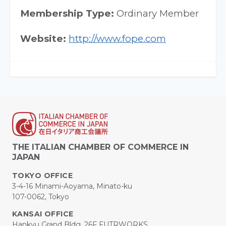
Membership Type:
Ordinary Member
Website:
http://www.fope.com
THE ITALIAN CHAMBER OF COMMERCE IN
JAPAN
TOKYO OFFICE
3-4-16 Minami-Aoyama, Minato-ku
107-0062, Tokyo
KANSAI OFFICE
Hankyu Grand Bldg. 26F FUTRWORKS