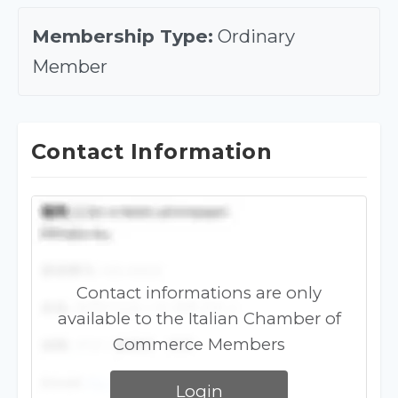
Membership Type:
Ordinary
Member
Contact Information
Contact informations are only
available to the Italian Chamber of
Commerce Members
Login