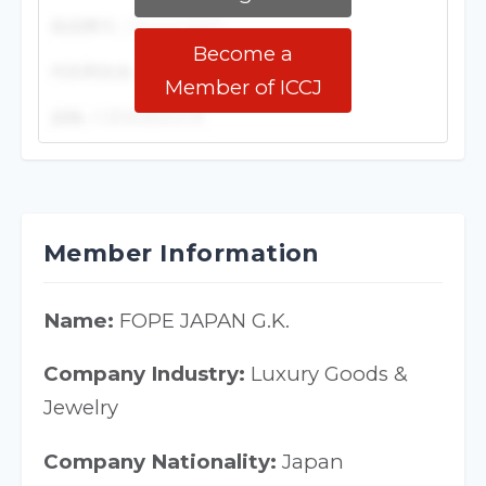
Become a
Member of ICCJ
Member Information
Name:
FOPE JAPAN G.K.
Company Industry:
Luxury Goods &
Jewelry
Company Nationality:
Japan