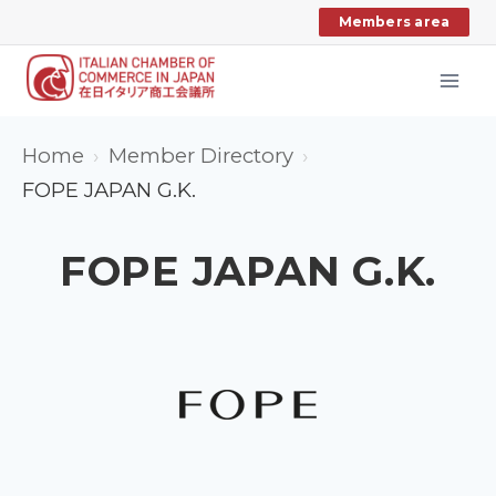
Skip
Members area
to
content
Home
Member Directory
FOPE JAPAN G.K.
FOPE JAPAN G.K.