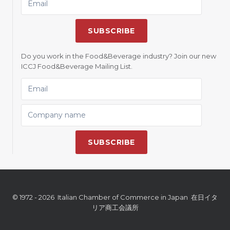
SUBSCRIBE
Do you work in the Food&Beverage industry? Join our new
ICCJ Food&Beverage Mailing List.
EMAIL
COMPANY NAME
SUBSCRIBE
© 1972 - 2026 Italian Chamber of Commerce in Japan 在日イタ
リア商工会議所