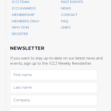
ICCJ TEAM
PAST EVENTS
ICCJ AWARDS
NEWS
MEMBERSHIP
CONTACT
MEMBERS ONLY
FAQ
WHY JOIN
LINKS
REGISTER
NEWSLETTER
If you want to stay up-to-date on our latest news and
events, sign up to the ICCJ Weekly Newsletter.
FIRST NAME
LAST NAME
COMPANY
EMAIL