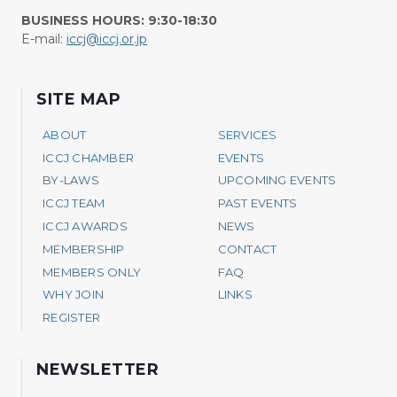
BUSINESS HOURS: 9:30-18:30
E-mail:
iccj@iccj.or.jp
SITE MAP
ABOUT
SERVICES
ICCJ CHAMBER
EVENTS
BY-LAWS
UPCOMING EVENTS
ICCJ TEAM
PAST EVENTS
ICCJ AWARDS
NEWS
MEMBERSHIP
CONTACT
MEMBERS ONLY
FAQ
WHY JOIN
LINKS
REGISTER
NEWSLETTER