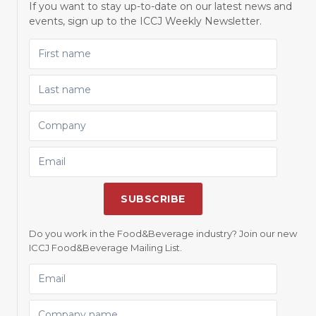
If you want to stay up-to-date on our latest news and
events, sign up to the ICCJ Weekly Newsletter.
FIRST NAME
LAST NAME
COMPANY
EMAIL
SUBSCRIBE
Do you work in the Food&Beverage industry? Join our new
ICCJ Food&Beverage Mailing List.
EMAIL
COMPANY NAME