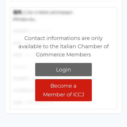
Contact informations are only
available to the Italian Chamber of
Commerce Members
Login
Become a
Member of ICCJ