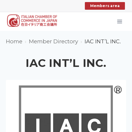
Skip
Members area
to
content
Home
Member Directory
IAC INT’L INC.
IAC INT’L INC.