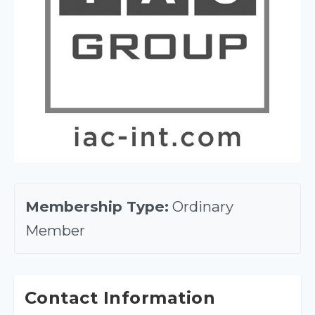
Membership Type:
Ordinary
Member
Contact Information