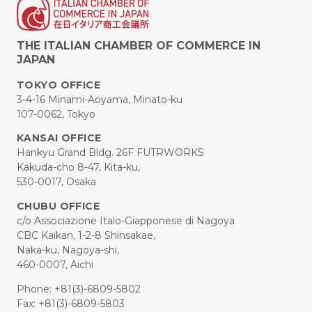
THE ITALIAN CHAMBER OF COMMERCE IN
JAPAN
TOKYO OFFICE
3-4-16 Minami-Aoyama, Minato-ku
107-0062, Tokyo
KANSAI OFFICE
Hankyu Grand Bldg. 26F FUTRWORKS
Kakuda-cho 8-47, Kita-ku,
530-0017, Osaka
CHUBU OFFICE
c/o Associazione Italo-Giapponese di Nagoya
CBC Kaikan, 1-2-8 Shinsakae,
Naka-ku, Nagoya-shi,
460-0007, Aichi
Phone: +81(3)-6809-5802
Fax: +81(3)-6809-5803