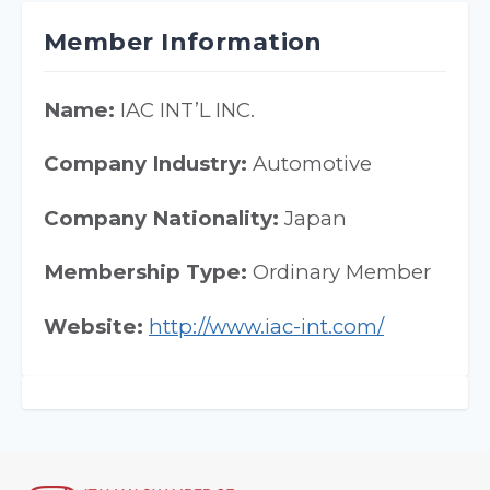
Member Information
Name:
IAC INT’L INC.
Company Industry:
Automotive
Company Nationality:
Japan
Membership Type:
Ordinary Member
Website:
http://www.iac-int.com/