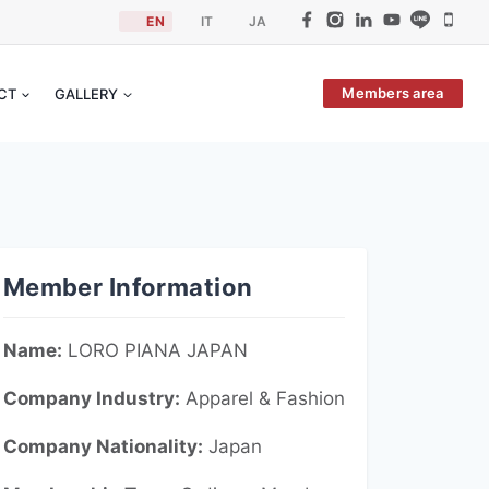
EN
IT
JA
Members area
ACT
GALLERY
Member Information
Name:
LORO PIANA JAPAN
Company Industry:
Apparel &
Fashion
Company Nationality:
Japan