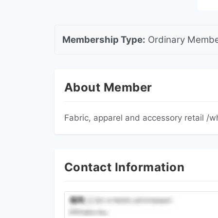
Membership Type:
Ordinary Me
About Member
Fabric, apparel and accessory retail 
Contact Information