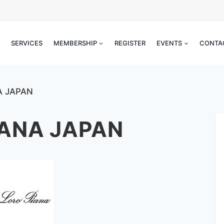
SERVICES
MEMBERSHIP
REGISTER
EVENTS
CONT
ANA JAPAN
IANA JAPAN