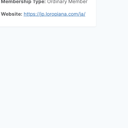
Membership Type:
Ordinary
Member
Website:
https://jp.loropiana.com/ja/