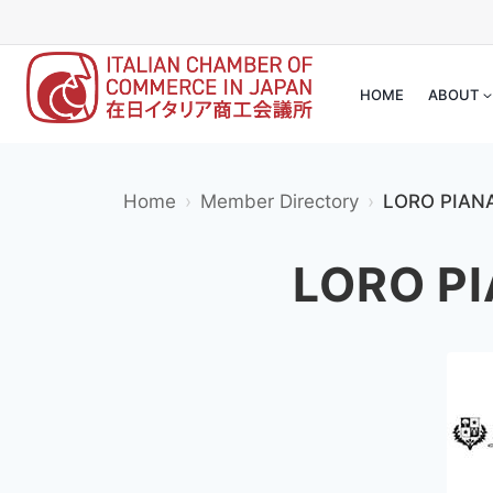
Skip
to
content
HOME
ABOUT
Home
Member Directory
LORO PI
LORO P