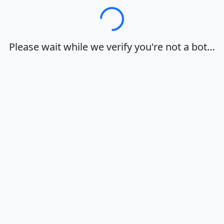
Loading…
Please wait while we verify you're not a bot…