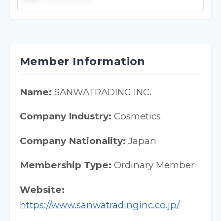
Member Information
Name:
SANWATRADING INC.
Company Industry:
Cosmetics
Company Nationality:
Japan
Membership Type:
Ordinary Member
Website:
https://www.sanwatradinginc.co.jp/