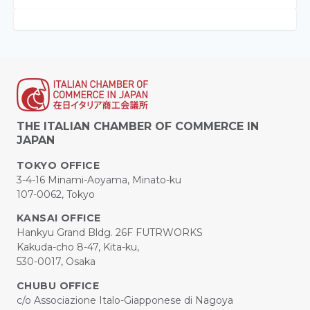
THE ITALIAN CHAMBER OF COMMERCE IN
JAPAN
TOKYO OFFICE
3-4-16 Minami-Aoyama, Minato-ku
107-0062, Tokyo
KANSAI OFFICE
Hankyu Grand Bldg. 26F FUTRWORKS
Kakuda-cho 8-47, Kita-ku,
530-0017, Osaka
CHUBU OFFICE
c/o Associazione Italo-Giapponese di Nagoya