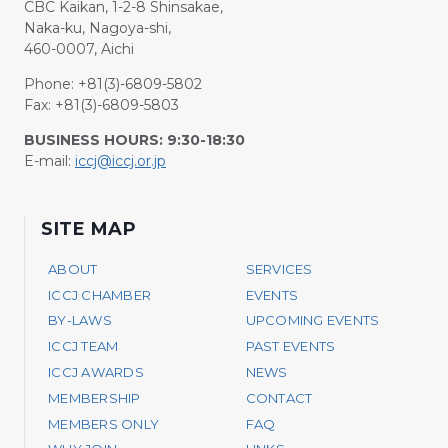
CBC Kaikan, 1-2-8 Shinsakae,
Naka-ku, Nagoya-shi,
460-0007, Aichi
Phone: +81(3)-6809-5802
Fax: +81(3)-6809-5803
BUSINESS HOURS: 9:30-18:30
E-mail:
iccj@iccj.or.jp
SITE MAP
ABOUT
SERVICES
ICCJ CHAMBER
EVENTS
BY-LAWS
UPCOMING EVENTS
ICCJ TEAM
PAST EVENTS
ICCJ AWARDS
NEWS
MEMBERSHIP
CONTACT
MEMBERS ONLY
FAQ