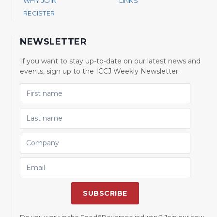
WHY JOIN
LINKS
REGISTER
NEWSLETTER
If you want to stay up-to-date on our latest news and
events, sign up to the ICCJ Weekly Newsletter.
FIRST NAME
LAST NAME
COMPANY
EMAIL
SUBSCRIBE