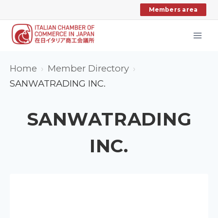
Skip
Members area
to
content
Home
Member Directory
SANWATRADING INC.
SANWATRADING
INC.