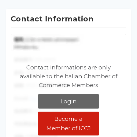
Contact Information
Contact informations are only
available to the Italian Chamber of
Commerce Members
Login
Become a
Member of ICCJ