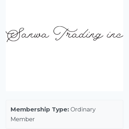
Membership Type:
Ordinary
Member