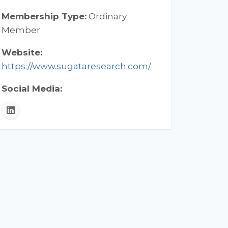
Membership Type:
Ordinary
Member
Website:
https://www.sugataresearch.com/
Social Media:
LinkedIn