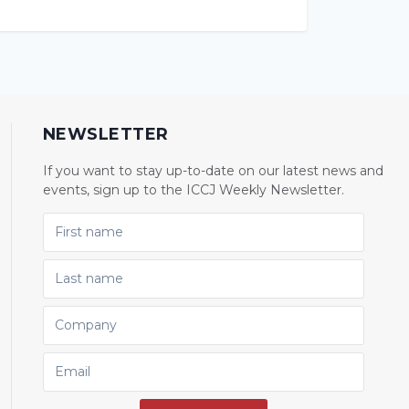
NEWSLETTER
If you want to stay up-to-date on our latest news and
events, sign up to the ICCJ Weekly Newsletter.
FIRST NAME
LAST NAME
COMPANY
EMAIL