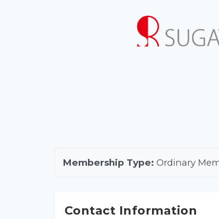
Membership Type:
Ordinary Me
Contact Information