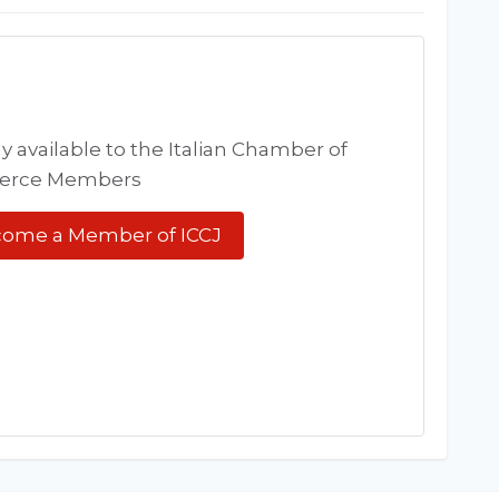
y available to the Italian Chamber of
rce Members
ome a Member of ICCJ