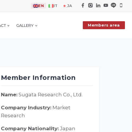
EN
IT
JA
Members area
ACT
GALLERY
Member Information
Name:
Sugata Research Co., Ltd.
Company Industry:
Market
Research
Company Nationality:
Japan