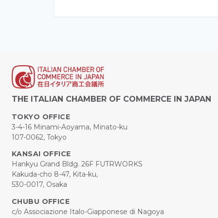
THE ITALIAN CHAMBER OF COMMERCE IN JAPAN
TOKYO OFFICE
3-4-16 Minami-Aoyama, Minato-ku
107-0062, Tokyo
KANSAI OFFICE
Hankyu Grand Bldg. 26F FUTRWORKS
Kakuda-cho 8-47, Kita-ku,
530-0017, Osaka
CHUBU OFFICE
c/o Associazione Italo-Giapponese di Nagoya