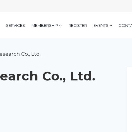
SERVICES
MEMBERSHIP
REGISTER
EVENTS
CONT
search Co., Ltd.
arch Co., Ltd.