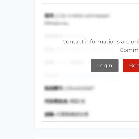
Contact informations are onl
Comme
Login
Bec