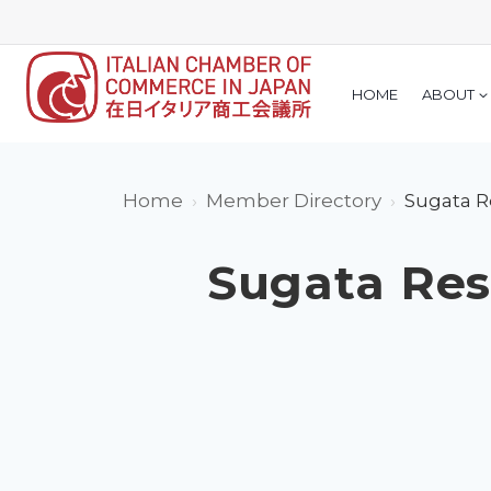
Skip
to
content
HOME
ABOUT
Home
Member Directory
Sugata Re
Sugata Rese