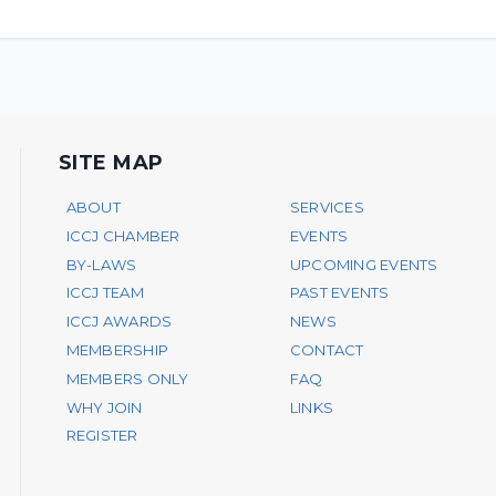
SITE MAP
ABOUT
SERVICES
ICCJ CHAMBER
EVENTS
BY-LAWS
UPCOMING EVENTS
ICCJ TEAM
PAST EVENTS
ICCJ AWARDS
NEWS
MEMBERSHIP
CONTACT
MEMBERS ONLY
FAQ
WHY JOIN
LINKS
REGISTER