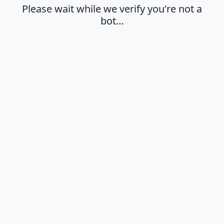
Please wait while we verify you're not a
bot…