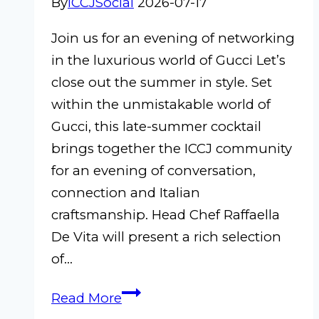
By
ICCJSocial
2026-07-17
Join us for an evening of networking
in the luxurious world of Gucci Let’s
close out the summer in style. Set
within the unmistakable world of
Gucci, this late-summer cocktail
brings together the ICCJ community
for an evening of conversation,
connection and Italian
craftsmanship. Head Chef Raffaella
De Vita will present a rich selection
of…
ICCJ
Read More
Late