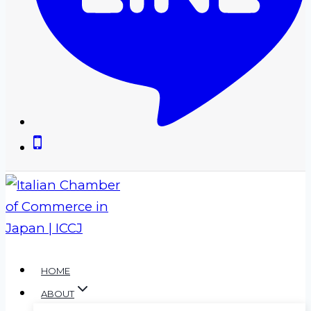
HOME
ABOUT