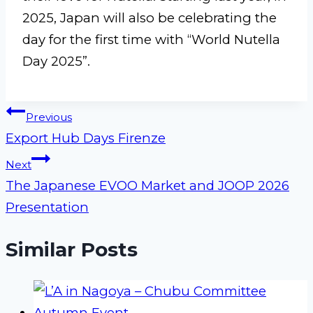
2025, Japan will also be celebrating the
day for the first time with “World Nutella
Day 2025”.
Post
Previous
Export Hub Days Firenze
navigation
Next
The Japanese EVOO Market and JOOP 2026
Presentation
Similar Posts