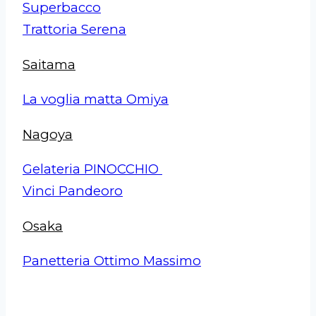
Superbacco
Trattoria Serena
Saitama
La voglia matta Omiya
Nagoya
Gelateria PINOCCHIO
Vinci Pandeoro
Osaka
Panetteria Ottimo Massimo