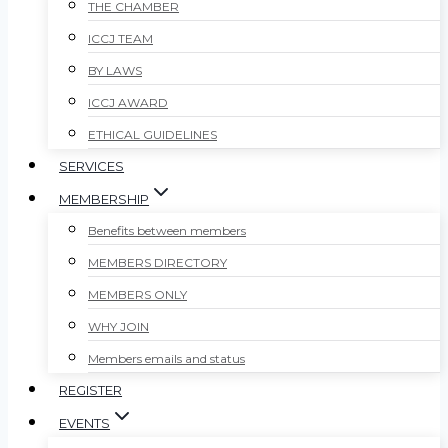
THE CHAMBER
ICCJ TEAM
BY LAWS
ICCJ AWARD
ETHICAL GUIDELINES
SERVICES
MEMBERSHIP
Benefits between members
MEMBERS DIRECTORY
MEMBERS ONLY
WHY JOIN
Members emails and status
REGISTER
EVENTS