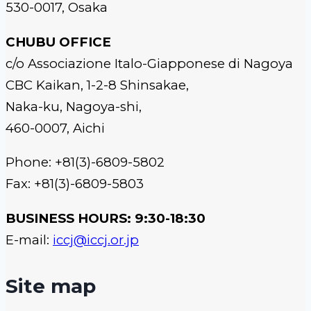
530-0017, Osaka
CHUBU OFFICE
c/o Associazione Italo-Giapponese di Nagoya
CBC Kaikan, 1-2-8 Shinsakae,
Naka-ku, Nagoya-shi,
460-0007, Aichi
Phone: +81(3)-6809-5802
Fax: +81(3)-6809-5803
BUSINESS HOURS: 9:30-18:30
E-mail:
iccj@iccj.or.jp
Site map