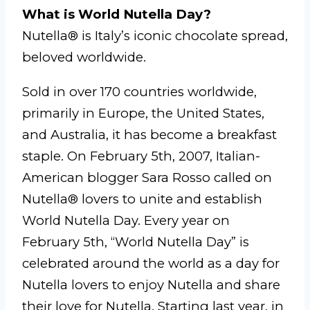
What is World Nutella Day?
Nutella® is Italy’s iconic chocolate spread,
beloved worldwide.
Sold in over 170 countries worldwide,
primarily in Europe, the United States,
and Australia, it has become a breakfast
staple. On February 5th, 2007, Italian-
American blogger Sara Rosso called on
Nutella® lovers to unite and establish
World Nutella Day. Every year on
February 5th, “World Nutella Day” is
celebrated around the world as a day for
Nutella lovers to enjoy Nutella and share
their love for Nutella. Starting last year, in