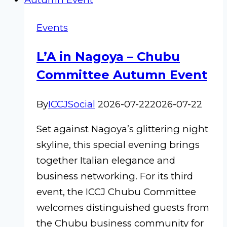
Events
L’A in Nagoya – Chubu
Committee Autumn Event
By
ICCJSocial
2026-07-22
2026-07-22
Set against Nagoya’s glittering night
skyline, this special evening brings
together Italian elegance and
business networking. For its third
event, the ICCJ Chubu Committee
welcomes distinguished guests from
the Chubu business community for