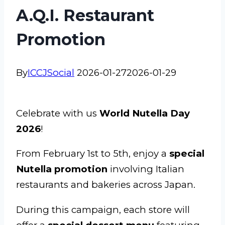
A.Q.I. Restaurant
Promotion
By
ICCJSocial
2026-01-27
2026-01-29
Celebrate with us
World Nutella Day
2026
!
From February 1st to 5th, enjoy a
special
Nutella promotion
involving Italian
restaurants and bakeries across Japan.
During this campaign, each store will