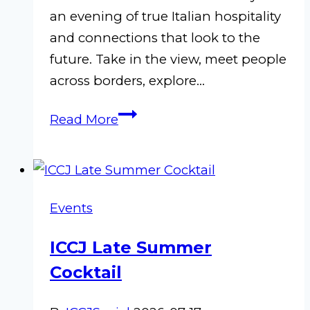
an evening of true Italian hospitality
and connections that look to the
future. Take in the view, meet people
across borders, explore…
L’A
Read More
in
Nagoya
–
Chubu
Events
Committee
Autumn
ICCJ Late Summer
Event
Cocktail