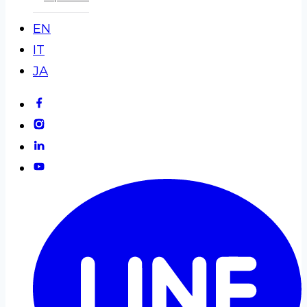
EN
IT
JA