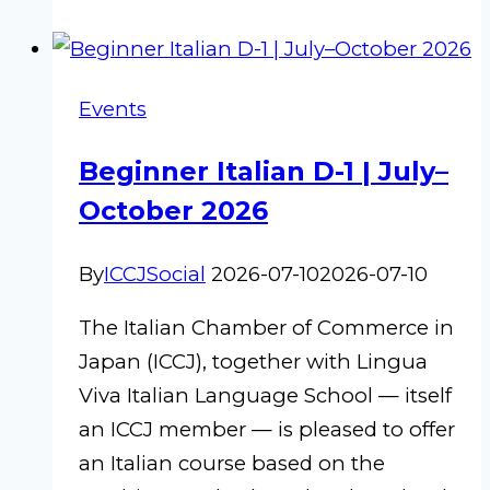
Summer
Cocktail
Events
Beginner Italian D-1 | July–
October 2026
By
ICCJSocial
2026-07-10
2026-07-10
The Italian Chamber of Commerce in
Japan (ICCJ), together with Lingua
Viva Italian Language School — itself
an ICCJ member — is pleased to offer
an Italian course based on the