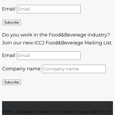
Email
Subscribe
Do you work in the Food&Beverage industry?
Join our new ICCJ Food&Beverage Mailing List.
Email
Company name
Subscribe
© 1972 - 2026 Italian Chamber of Commerce in Japan 在日イタリア