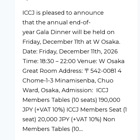
ICCJ is pleased to announce
that the annual end-of-
year Gala Dinner will be held on
Friday, December 11th at W Osaka.
Date: Friday, December 11th, 2026
Time: 18:30 – 22:00 Venue: W Osaka
Great Room Address: 〒542-0081 4
Chome-1-3 Minamisenba, Chuo
Ward, Osaka, Admission: ICCJ
Members Tables (10 seats) 190,000
JPY (+VAT 10%) ICCJ Members Seat (1
seat) 20,000 JPY (+VAT 10%) Non
Members Tables (10…