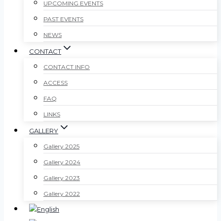
UPCOMING EVENTS
PAST EVENTS
NEWS
CONTACT
CONTACT INFO
ACCESS
FAQ
LINKS
GALLERY
Gallery 2025
Gallery 2024
Gallery 2023
Gallery 2022