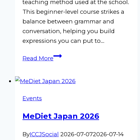
teaching method used at the school.
This beginner-level course strikes a
balance between grammar and
conversation, helping you build
expressions you can put to…
Beginner
Read More
Italian
D-
1
|
Events
July–
October
MeDiet Japan 2026
2026
By
ICCJSocial
2026-07-07
2026-07-14