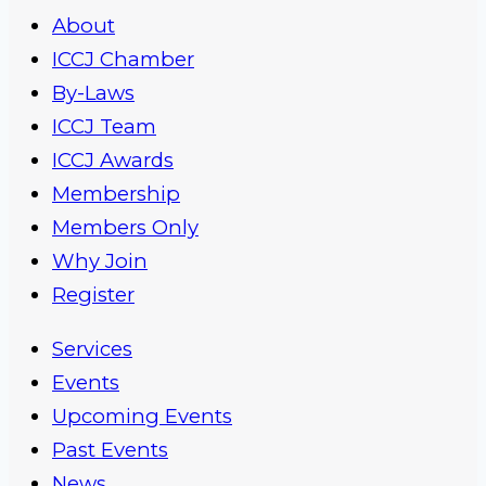
About
ICCJ Chamber
By-Laws
ICCJ Team
ICCJ Awards
Membership
Members Only
Why Join
Register
Services
Events
Upcoming Events
Past Events
News