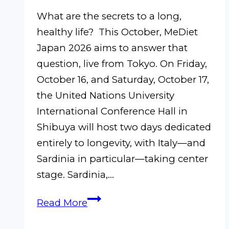
What are the secrets to a long,
healthy life? This October, MeDiet
Japan 2026 aims to answer that
question, live from Tokyo. On Friday,
October 16, and Saturday, October 17,
the United Nations University
International Conference Hall in
Shibuya will host two days dedicated
entirely to longevity, with Italy—and
Sardinia in particular—taking center
stage. Sardinia,…
MeDiet
Read More
Japan