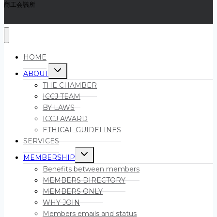
商工会議所
HOME
Toggle
ABOUT
child
menu
THE CHAMBER
ICCJ TEAM
BY LAWS
ICCJ AWARD
ETHICAL GUIDELINES
SERVICES
Toggle
MEMBERSHIP
child
menu
Benefits between members
MEMBERS DIRECTORY
MEMBERS ONLY
WHY JOIN
Members emails and status