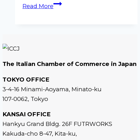
ICCJ
Read More
Gala
Dinner
2026
–
Osaka
The Italian Chamber of Commerce in Japan
TOKYO OFFICE
3-4-16 Minami-Aoyama, Minato-ku
107-0062, Tokyo
KANSAI OFFICE
Hankyu Grand Bldg. 26F FUTRWORKS
Kakuda-cho 8-47, Kita-ku,