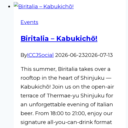
2026
Events
Biritalia – Kabukichō!
By
ICCJSocial
2026-06-23
2026-07-13
This summer, Biritalia takes over a
rooftop in the heart of Shinjuku —
Kabukichō! Join us on the open-air
terrace of Thermae-yu Shinjuku for
an unforgettable evening of Italian
beer. From 18:00 to 21:00, enjoy our
signature all-you-can-drink format