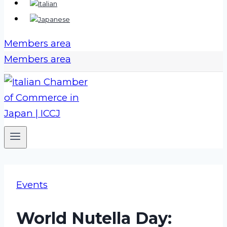
Members area
Members area
Events
World Nutella Day: