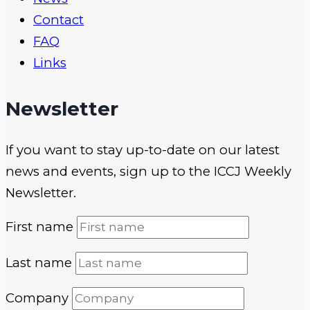
Contact
FAQ
Links
Newsletter
If you want to stay up-to-date on our latest
news and events, sign up to the ICCJ Weekly
Newsletter.
First name
Last name
Company