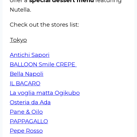
offer a
special dessert menu
featuring
Nutella.
Check out the stores list:
Tokyo
Antichi Sapori
BALLOON Smile CREPE
Bella Napoli
IL BACARO
La voglia matta Ogikubo
Osteria da Ada
Pane & Oilo
PAPPAGALLO
Pepe Rosso