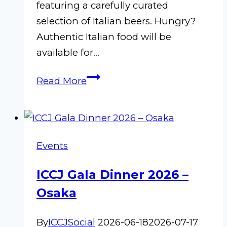
featuring a carefully curated
selection of Italian beers. Hungry?
Authentic Italian food will be
available for…
Biritalia
Read More
–
Kabukichō!
Events
ICCJ Gala Dinner 2026 –
Osaka
By
ICCJSocial
2026-06-18
2026-07-17